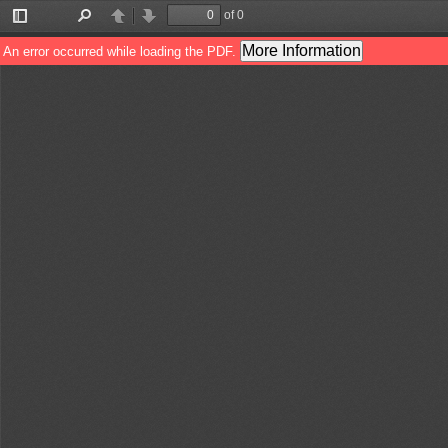
of 0
Toggle
Find
Previous
Next
Sidebar
More Information
An error occurred while loading the PDF.