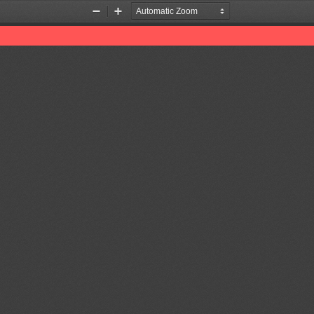
Zoom
Zoom
Out
In